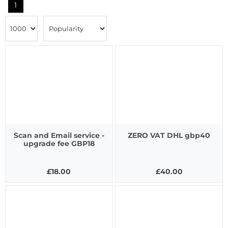
1
Scan and Email service -
ZERO VAT DHL gbp40
upgrade fee GBP18
£18.00
£40.00