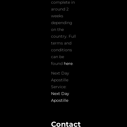
complete in
around 2
weeks
depending
on the
country. Full
terms and
conditions
can be
found
here
.
Next Day
Apostille
Service:
Next Day
Apostille
Contact