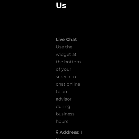
Us
Live Chat
Use the
widget at
the bottom
of your
screen to
chat online
to an
advisor
during
business
hours
Address:
1