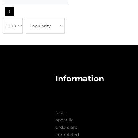
1
Information
Most
apostille
orders are
completed