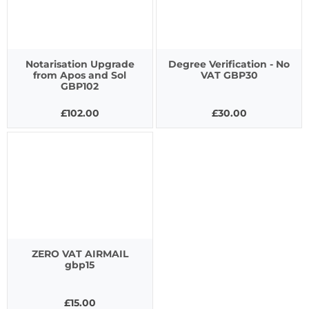
Notarisation Upgrade
Degree Verification - No
from Apos and Sol
VAT GBP30
GBP102
£102.00
£30.00
ZERO VAT AIRMAIL
gbp15
£15.00