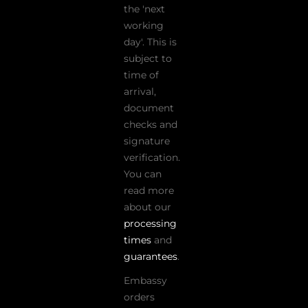
the 'next
working
day'. This is
subject to
time of
arrival,
document
checks and
signature
verification.
You can
read more
about our
processing
times
and
guarantees
.
Embassy
orders