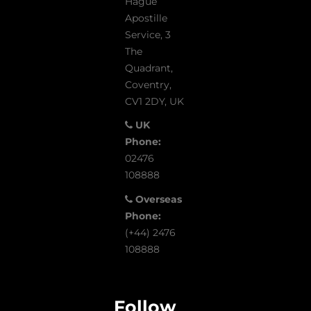
Hague
Apostille
Service, 3
The
Quadrant,
Coventry,
CV1 2DY, UK
UK
Phone:
02476
108888
Overseas
Phone:
(+44) 2476
108888
Follow