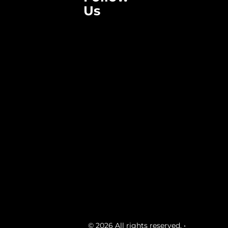
Us
© 2026 All rights reserved. •