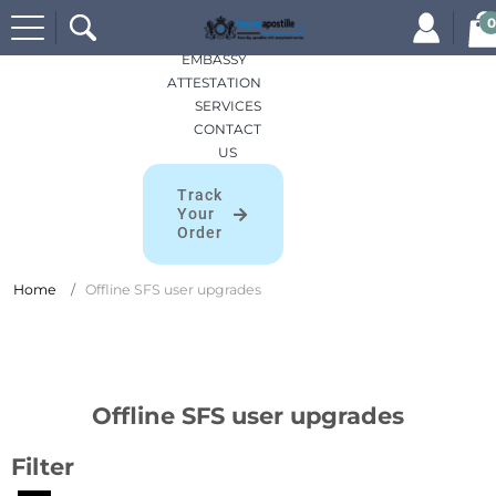
Search
HOME
0
for:
APOSTILLES
EMBASSY
ATTESTATION
SERVICES
CONTACT
US
Track
Your
Order
Home
Offline SFS user upgrades
Offline SFS user upgrades
Filter