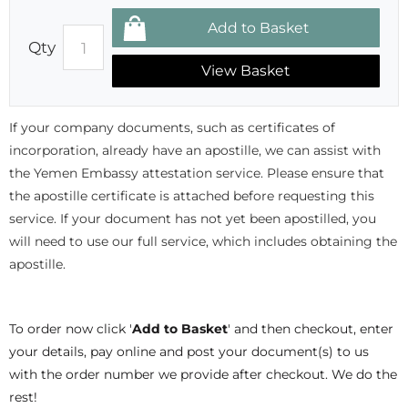
Qty
View Basket
If your company documents, such as certificates of
incorporation, already have an apostille, we can assist with
the Yemen Embassy attestation service. Please ensure that
the apostille certificate is attached before requesting this
service. If your document has not yet been apostilled, you
will need to use our full service, which includes obtaining the
apostille.
To order now click '
Add to Basket
' and then checkout, enter
your details, pay online and post your document(s) to us
with the order number we provide after checkout. We do the
rest!