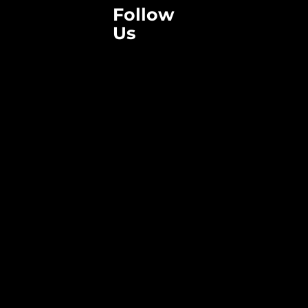
Follow
Us