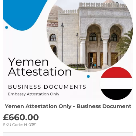
Yemen Attestation Only - Business Document
£
660.00
SKU Code:
H-0351