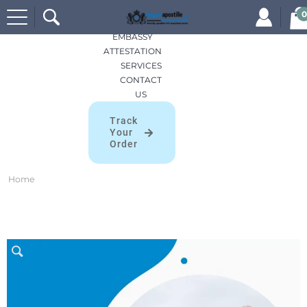
Search
HOME
0
for:
APOSTILLES
EMBASSY
ATTESTATION
SERVICES
CONTACT
US
Track
Your
Order
Home