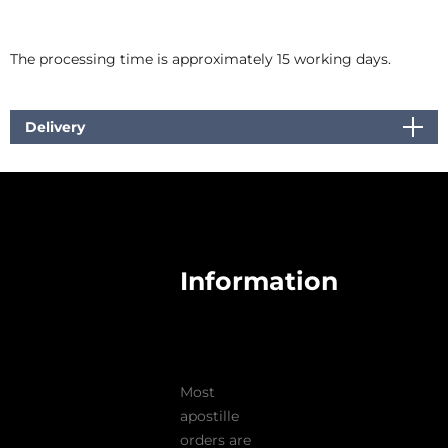
The processing time is approximately 15 working days.
Delivery
Information
Most
apostille
orders are