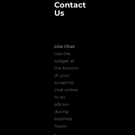
Contact
Us
Live Chat
Use the
widget at
the bottom
of your
screen to
chat online
to an
advisor
during
business
hours