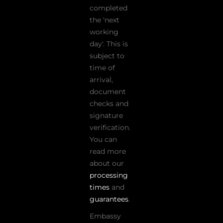
completed
the 'next
working
day'. This is
subject to
time of
arrival,
document
checks and
signature
verification.
You can
read more
about our
processing
times
and
guarantees
.
Embassy