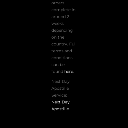
orders
complete in
around 2
weeks
depending
on the
country. Full
terms and
conditions
can be
found
here
.
Next Day
Apostille
Service:
Next Day
Apostille