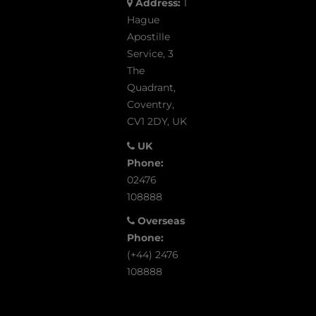
Address:
1
Hague
Apostille
Service, 3
The
Quadrant,
Coventry,
CV1 2DY, UK
UK
Phone:
02476
108888
Overseas
Phone:
(+44) 2476
108888