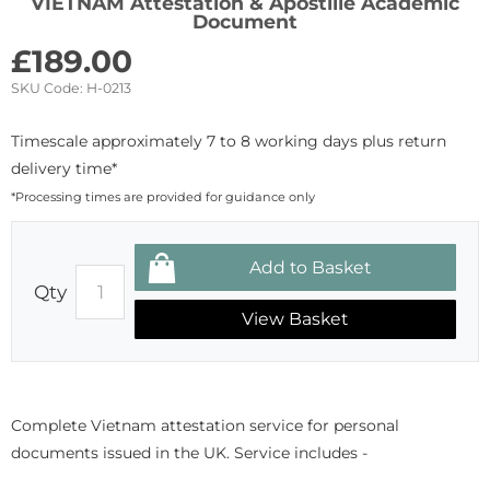
VIETNAM Attestation & Apostille Academic
Document
£
189.00
SKU Code:
H-0213
Timescale approximately 7 to 8 working days plus return
delivery time*
*Processing times are provided for guidance only
Qty
View Basket
Complete Vietnam attestation service for personal
documents issued in the UK. Service includes -