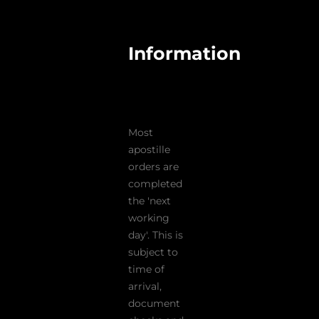
Information
Most
apostille
orders are
completed
the 'next
working
day'. This is
subject to
time of
arrival,
document