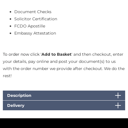
Document Checks
Solicitor Certification
FCDO Apostille
Embassy Attestation
To order now click '
Add to Basket
' and then checkout, enter
your details, pay online and post your document(s) to us
with the order number we provide after checkout. We do the
rest!
Description
Delivery