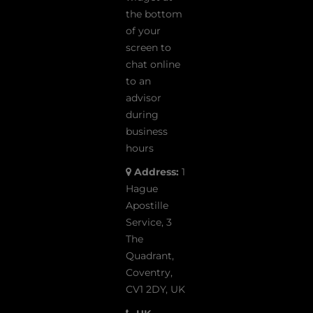
the bottom
of your
screen to
chat online
to an
advisor
during
business
hours
Address:
1
Hague
Apostille
Service, 3
The
Quadrant,
Coventry,
CV1 2DY, UK