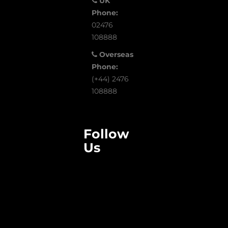
UK
Phone:
02476
108888
Overseas
Phone:
(+44) 2476
108888
Follow
Us