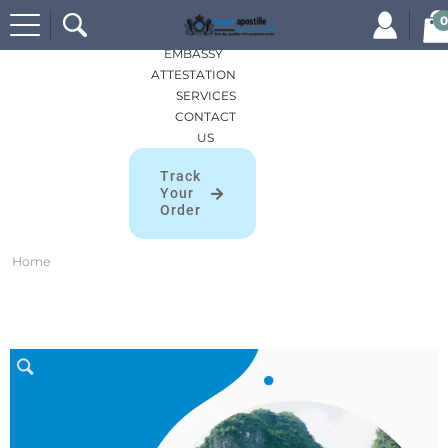
Search
HOME
0
for:
APOSTILLES
EMBASSY
ATTESTATION
SERVICES
CONTACT
US
Track
Your
Order
Home