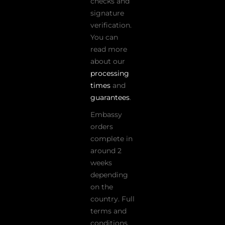
checks and
signature
verification.
You can
read more
about our
processing
times
and
guarantees
.
Embassy
orders
complete in
around 2
weeks
depending
on the
country. Full
terms and
conditions