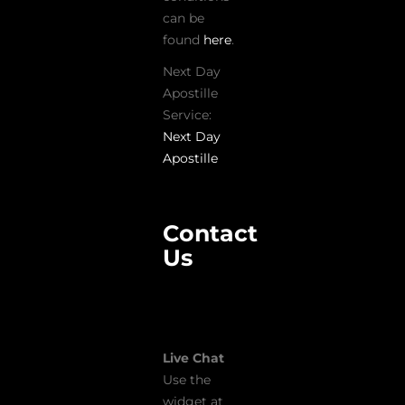
can be
found
here
.
Next Day
Apostille
Service:
Next Day
Apostille
Contact
Us
Live Chat
Use the
widget at