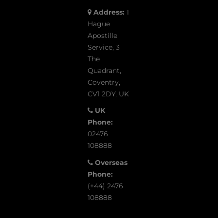
Address:
1
Hague
Apostille
Service, 3
The
Quadrant,
Coventry,
CV1 2DY, UK
UK
Phone:
02476
108888
Overseas
Phone:
(+44) 2476
108888