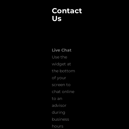
Contact
Us
Live Chat
Use the
widget at
the bottom
of your
screen to
chat online
to an
advisor
during
business
hours