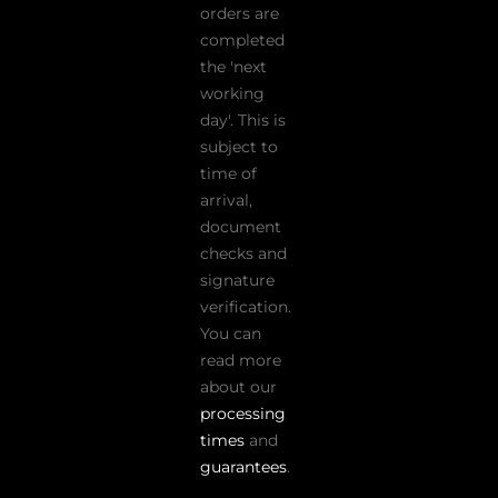
orders are
completed
the 'next
working
day'. This is
subject to
time of
arrival,
document
checks and
signature
verification.
You can
read more
about our
processing
times
and
guarantees
.