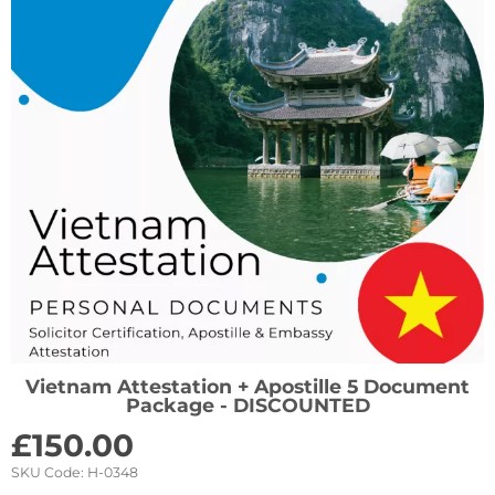
Vietnam Attestation + Apostille 5 Document
Package - DISCOUNTED
£
150.00
SKU Code:
H-0348