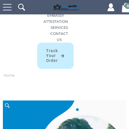
Search
HOME
0
for:
APOSTILLES
EMBASSY
ATTESTATION
SERVICES
CONTACT
US
Track
Your
Order
Home