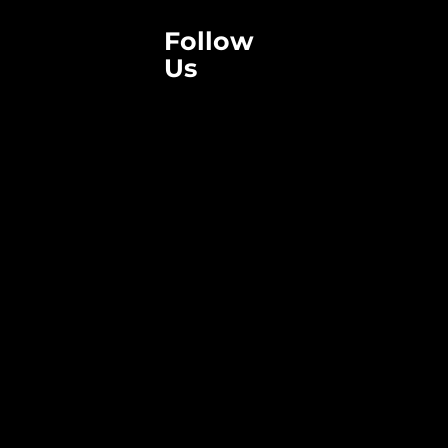
Follow
Us