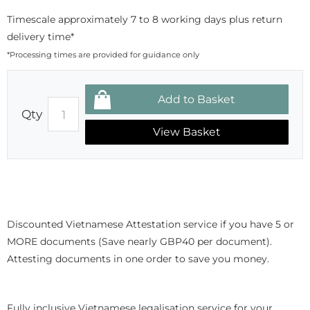
Timescale approximately 7 to 8 working days plus return
delivery time*
*Processing times are provided for guidance only
Qty
View Basket
Discounted Vietnamese Attestation service if you have 5 or
MORE documents (Save nearly GBP40 per document).
Attesting documents in one order to save you money.
Fully inclusive Vietnamese legalisation service for your