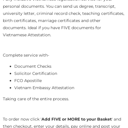
personal documents. You can send us degree, transcript,
university letter, criminal record check, teaching certificates,
birth certificates, marriage certificates and other
documents. Ideal if you have FIVE documents for
Vietnamese Attestation.
Complete service with-
Document Checks
Solicitor Certification
FCO Apostille
Vietnam Embassy Attestation
Taking care of the entire process.
To order now click '
Add FIVE or MORE to your Basket
' and
then checkout, enter your details, pay online and post your