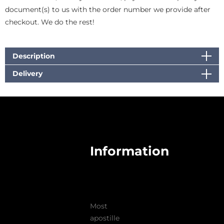
document(s) to us with the order number we provide after
checkout. We do the rest!
Description
Delivery
Information
Most
apostille