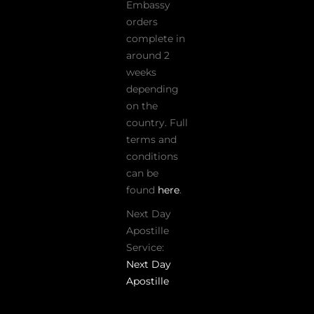
Embassy
orders
complete in
around 2
weeks
depending
on the
country. Full
terms and
conditions
can be
found
here
.
Next Day
Apostille
Service:
Next Day
Apostille