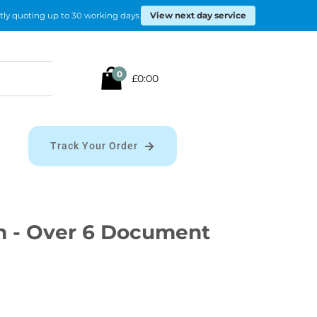
View next day service
tly quoting up to 30 working days.
Search
0
£0:00
for:
Track Your Order
n - Over 6 Document