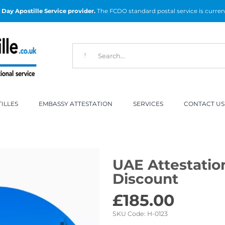
Day Apostille Service provider.
The FCDO standard postal service is curren
ILLES
EMBASSY ATTESTATION
SERVICES
CONTACT US
UAE Attestatio
Discount
£
185.00
SKU Code:
H-0123