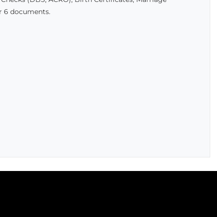
er 6 documents.