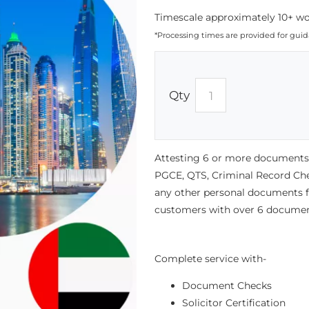
Timescale approximately 10+ wor
*Processing times are provided for gui
Qty
Attesting 6 or more documents f
PGCE, QTS, Criminal Record Chec
any other personal documents for
customers with over 6 documen
Complete service with-
Document Checks
Solicitor Certification