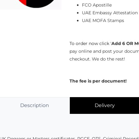
FCO Apostille
UAE Embassy Attestation
UAE MOFA Stamps
To order now click '
Add 6 OR M
pay online and post your docum
checkout. We do the rest!
The fee is per document!
Description
Delivery
UK Degrees or Masters certificates, PGCE, QTS, Criminal Record 