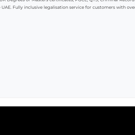
 UAE. Fully inclusive legalisation service for customers with ov