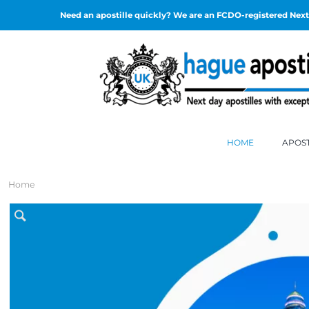
Need an apostille quickly? We are an FCDO-registered Next 
HOME
APOST
Home