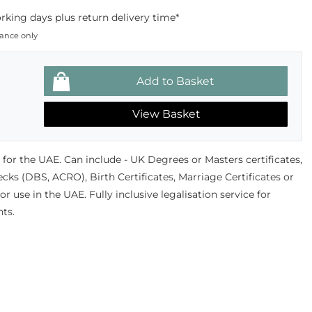
king days plus return delivery time*
dance only
View Basket
or the UAE. Can include - UK Degrees or Masters certificates,
ks (DBS, ACRO), Birth Certificates, Marriage Certificates or
 use in the UAE. Fully inclusive legalisation service for
ts.