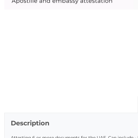
Description
Attesting 6 or more documents for the UAE. Can include - 