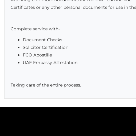
Certificates or any other personal documents for use in the
Complete service with-
Document Checks
Solicitor Certification
FCO Apostille
UAE Embassy Attestation
Taking care of the entire process.