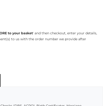
ORE to your basket
' and then checkout, enter your details,
ent(s) to us with the order number we provide after
Checks (DBS, ACRO), Birth Certificates, Marriage