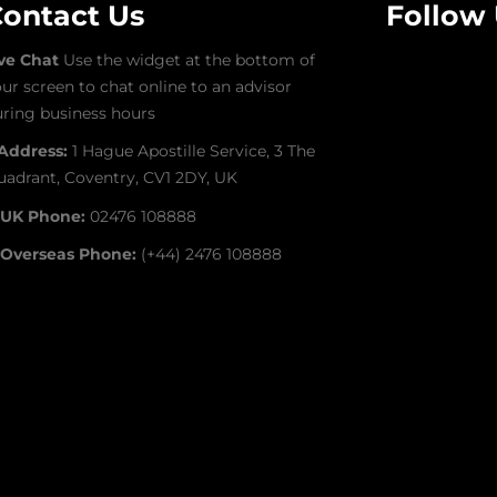
ontact Us
Follow
ive Chat
Use the widget at the bottom of
ur screen to chat online to an advisor
ring business hours
Address:
1 Hague Apostille Service, 3 The
adrant, Coventry, CV1 2DY, UK
UK Phone:
02476 108888
Overseas Phone:
(+44) 2476 108888