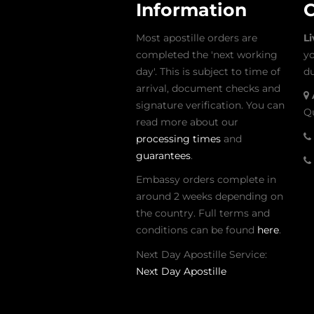
Information
C
Most apostille orders are
L
completed the 'next working
yo
day'. This is subject to time of
du
arrival, document checks and
signature verification. You can
Qu
read more about our
processing times
and
guarantees
.
Embassy orders complete in
around 2 weeks depending on
the country. Full terms and
conditions can be found
here
.
Next Day Apostille Service:
Next Day Apostille