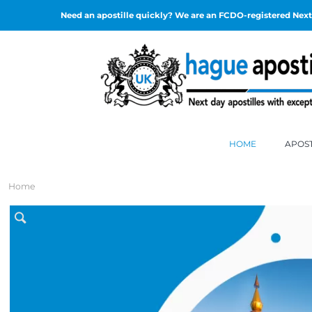
Need an apostille quickly? We are an FCDO-registered Next 
HOME
APOST
Home