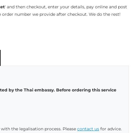
et
' and then checkout, enter your details, pay online and post
e order number we provide after checkout. We do the rest!
sted by the Thai embassy. Before ordering this service
with the legalisation process. Please
contact us
for advice.