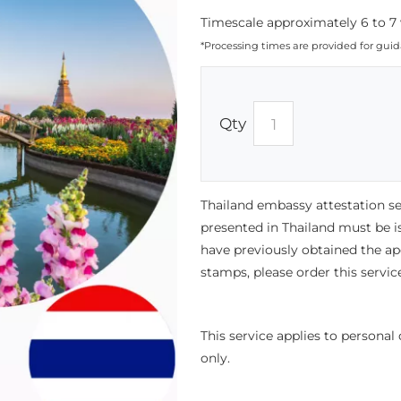
Timescale approximately 6 to 7 
*Processing times are provided for gui
Qty
Thailand embassy attestation s
presented in Thailand must be i
have previously obtained the ap
stamps, please order this servic
This service applies to persona
only.