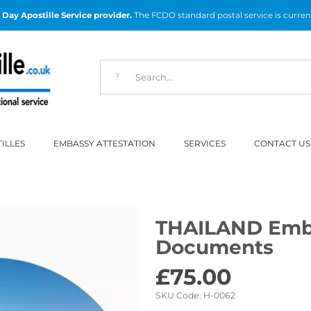
Day Apostille Service provider.
The FCDO standard postal service is curren
ILLES
EMBASSY ATTESTATION
SERVICES
CONTACT US
THAILAND Emba
Documents
£
75.00
SKU Code:
H-0062