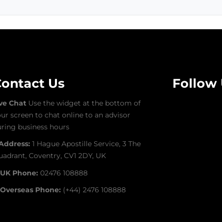
ontact Us
Follow
ive Chat
Use the widget at the bottom of
ur screen to chat online to an advisor
ring business hours
Address:
1 Hague Apostille Service, 3 The
adrant, Coventry, CV1 2DY, UK
UK Phone:
02476 108888
Overseas Phone:
(+44) 2476 108888