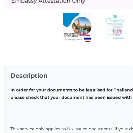
Description
In order for your documents to be legalised for Thailand
please check that your document has been issued with t
This service only applies to UK issued documents. If your 