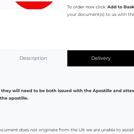
To order now click '
Add to Bask
your document(s) to us with th
Description
Delivery
 they will need to be both issued with the Apostille and atte
he apostille.
document does not originate from the UK we are unable to assist 