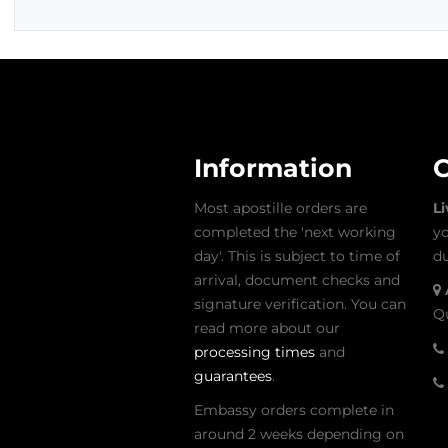
Information
C
Most apostille orders are
L
completed the 'next working
yo
day'. This is subject to time of
du
arrival, document checks and
signature verification. You can
Qu
read more about our
processing times
and
guarantees
.
Embassy orders complete in
around 2 weeks depending on