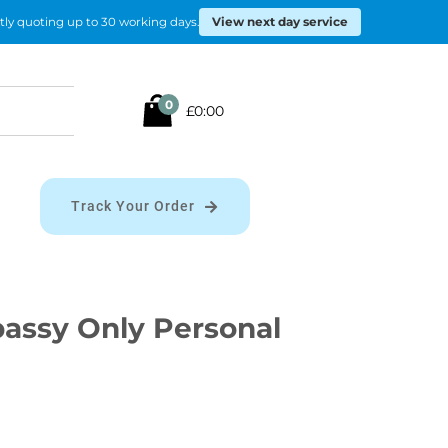
View next day service
tly quoting up to 30 working days.
Search
0
£0:00
for:
Track Your Order
ssy Only Personal