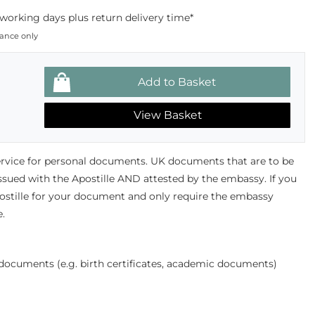
working days plus return delivery time*
dance only
View Basket
ervice for personal documents. UK documents that are to be
ssued with the Apostille AND attested by the embassy. If you
ostille for your document and only require the embassy
e.
l documents (e.g. birth certificates, academic documents)