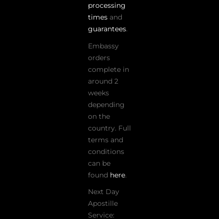
processing
times
and
guarantees
.
Embassy
orders
complete in
around 2
weeks
depending
on the
country. Full
terms and
conditions
can be
found
here
.
Next Day
Apostille
Service: