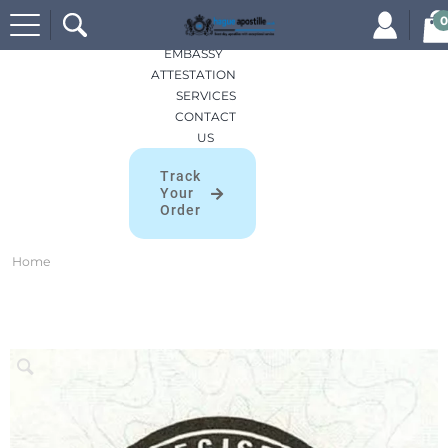
Search
HOME
0
for:
APOSTILLES
EMBASSY
ATTESTATION
SERVICES
CONTACT
US
Track
Your
Order
Home