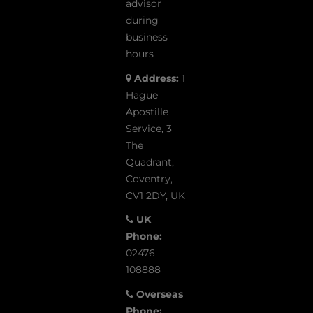
advisor
during
business
hours
Address:
1
Hague
Apostille
Service, 3
The
Quadrant,
Coventry,
CV1 2DY, UK
UK
Phone:
02476
108888
Overseas
Phone: