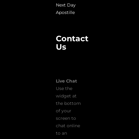
Next Day
Apostille
Contact
Us
Live Chat
Use the
widget at
the bottom
of your
screen to
chat online
to an