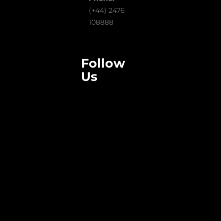
(+44) 2476
108888
Follow
Us