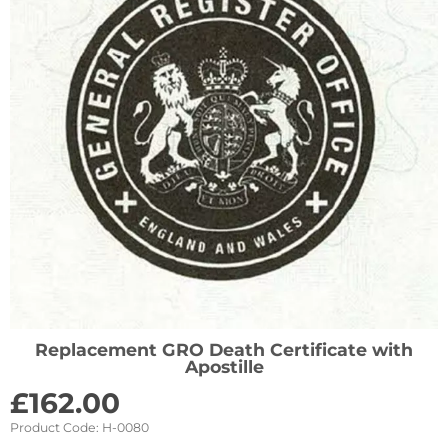
Replacement GRO Death Certificate with
Apostille
£
162.00
Product Code:
H-0080