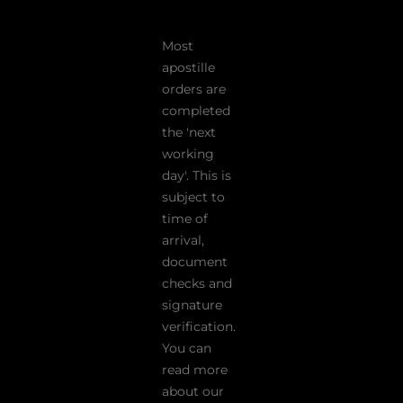
Most
apostille
orders are
completed
the 'next
working
day'. This is
subject to
time of
arrival,
document
checks and
signature
verification.
You can
read more
about our