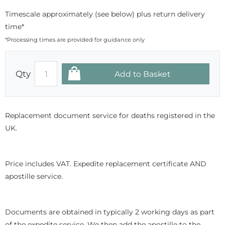
Timescale approximately (see below) plus return delivery
time*
*Processing times are provided for guidance only
Qty
Replacement document service for deaths registered in the
UK.
Price includes VAT. Expedite replacement certificate AND
apostille service.
Documents are obtained in typically 2 working days as part
of the expedite service. We then add the apostille to the