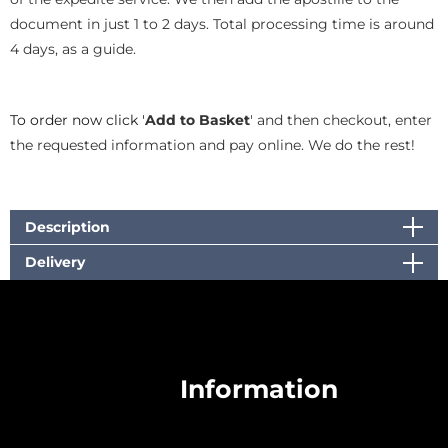
document in just 1 to 2 days. Total processing time is around
4 days, as a guide.
To order now click '
Add to Basket
' and then checkout, enter
the requested information and pay online. We do the rest!
Description
Delivery
Information