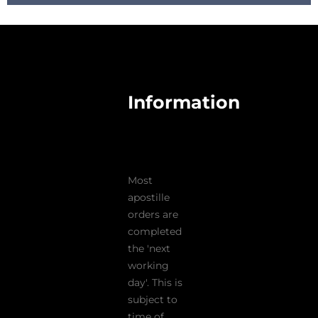
Information
Most
apostille
orders are
completed
the 'next
working
day'. This is
subject to
time of