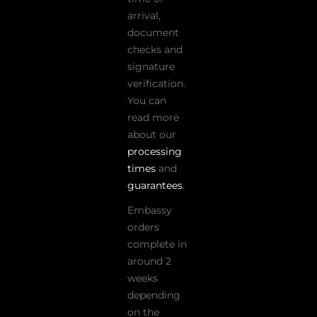
arrival,
document
checks and
signature
verification.
You can
read more
about our
processing
times
and
guarantees
.
Embassy
orders
complete in
around 2
weeks
depending
on the