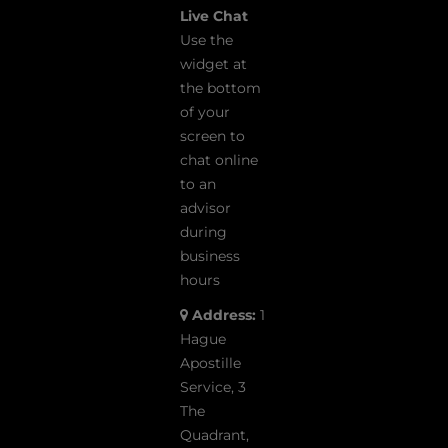
Live Chat
Use the
widget at
the bottom
of your
screen to
chat online
to an
advisor
during
business
hours
Address:
1
Hague
Apostille
Service, 3
The
Quadrant,