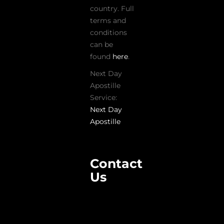
country. Full
terms and
conditions
can be
found
here
.
Next Day
Apostille
Service:
Next Day
Apostille
Contact
Us