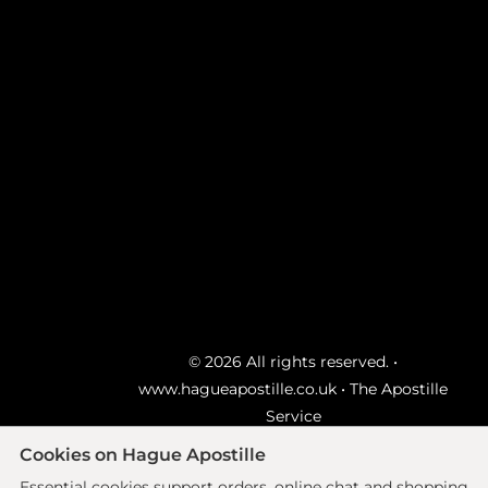
© 2026 All rights reserved. •
www.hagueapostille.co.uk
• The Apostille
Service
Ecommerce site by
Solutions
Cookies on Hague Apostille
Essential cookies support orders, online chat and shopping