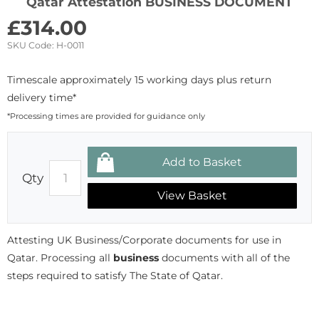
Qatar Attestation BUSINESS DOCUMENT
£
314.00
SKU Code:
H-0011
Timescale approximately 15 working days plus return
delivery time*
*Processing times are provided for guidance only
Qty
View Basket
Attesting UK Business/Corporate documents for use in
Qatar. Processing all
business
documents with all of the
steps required to satisfy The State of Qatar.