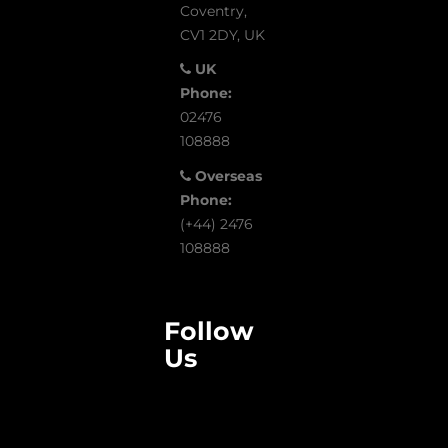
Coventry,
CV1 2DY, UK
UK
Phone:
02476
108888
Overseas
Phone:
(+44) 2476
108888
Follow
Us