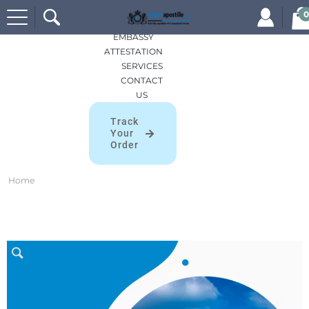
Search
HOME
0
for:
APOSTILLES
EMBASSY
ATTESTATION
SERVICES
CONTACT
US
Track
Your
Order
Home