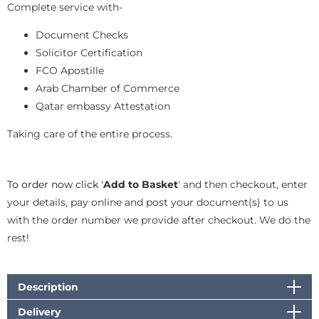
Complete service with-
Document Checks
Solicitor Certification
FCO Apostille
Arab Chamber of Commerce
Qatar embassy Attestation
Taking care of the entire process.
To order now click '
Add to Basket
' and then checkout, enter
your details, pay online and post your document(s) to us
with the order number we provide after checkout. We do the
rest!
Description
Delivery