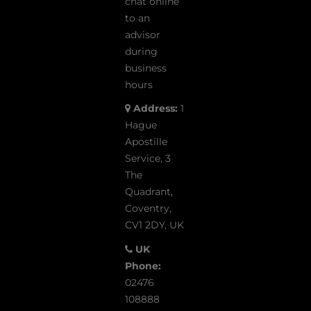
chat online
to an
advisor
during
business
hours
Address:
1
Hague
Apostille
Service, 3
The
Quadrant,
Coventry,
CV1 2DY, UK
UK
Phone:
02476
108888