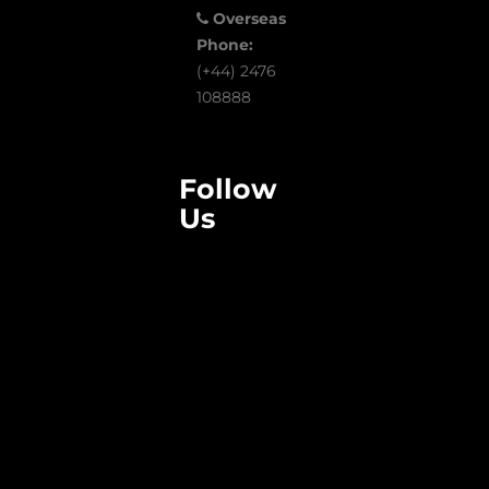
Overseas
Phone:
(+44) 2476
108888
Follow
Us