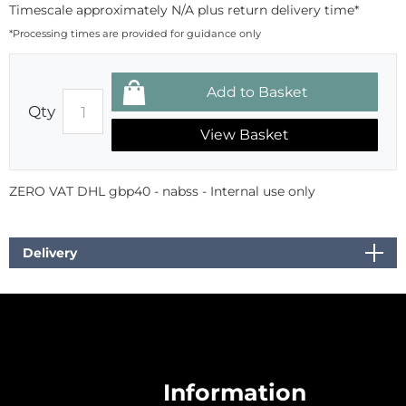
Timescale approximately N/A plus return delivery time*
*Processing times are provided for guidance only
Qty
View Basket
ZERO VAT DHL gbp40 - nabss - Internal use only
Delivery
Information