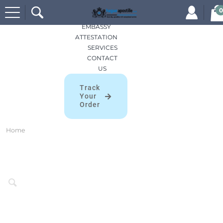
Search
HOME
0
for:
APOSTILLES
EMBASSY
ATTESTATION
SERVICES
CONTACT
US
Track
Your
Order
Home