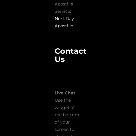
Apostille
Service:
Next Day
Apostille
Contact
Us
Live Chat
Use the
widget at
the bottom
of your
screen to