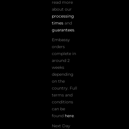
read more
about our
processing
times
and
guarantees
.
Embassy
orders
complete in
around 2
weeks
depending
on the
country. Full
terms and
conditions
can be
found
here
.
Next Day