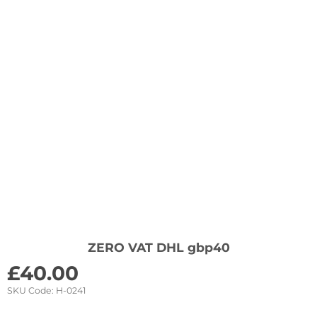
ZERO VAT DHL gbp40
£
40.00
SKU Code:
H-0241