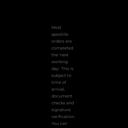
Most
apostille
orders are
completed
the 'next
working
day'. This is
subject to
time of
arrival,
document
checks and
signature
verification.
You can