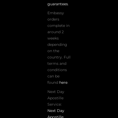
guarantees
.
Embassy
orders
complete in
around 2
weeks
depending
on the
country. Full
terms and
conditions
can be
found
here
.
Next Day
Apostille
Service:
Next Day
Apostille