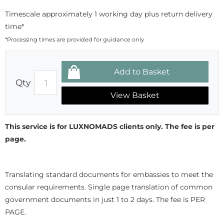
Timescale approximately 1 working day plus return delivery
time*
*Processing times are provided for guidance only
Qty
View Basket
This service is for LUXNOMADS clients only. The fee is per
page.
Translating standard documents for embassies to meet the
consular requirements. Single page translation of common
government documents in just 1 to 2 days. The fee is PER
PAGE.