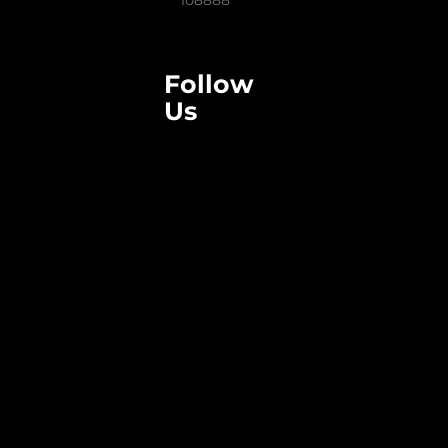
108888
Follow
Us