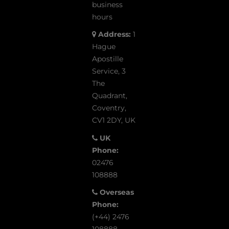
business
hours
Address:
1
Hague
Apostille
Service, 3
The
Quadrant,
Coventry,
CV1 2DY, UK
UK
Phone:
02476
108888
Overseas
Phone:
(+44) 2476