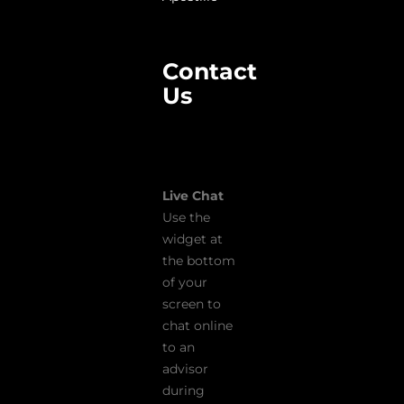
Contact
Us
Live Chat
Use the
widget at
the bottom
of your
screen to
chat online
to an
advisor
during