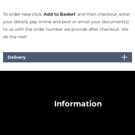
To order now click '
Add to Basket
' and then checkout, enter
your details, pay online and post or email your document(s)
to us with the order number we provide after checkout. We
do the rest!
Delivery
Information