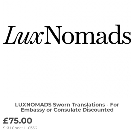
LUXNOMADS Sworn Translations - For
Embassy or Consulate Discounted
£
75.00
SKU Code:
H-0336