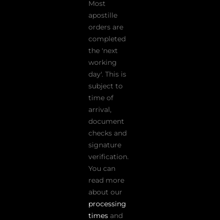
Most
apostille
orders are
completed
the 'next
working
day'. This is
subject to
time of
arrival,
document
checks and
signature
verification.
You can
read more
about our
processing
times
and