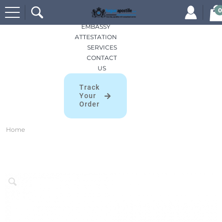
Search
HOME
0
for:
APOSTILLES
EMBASSY
ATTESTATION
SERVICES
CONTACT
US
Track
Your
Order
Home