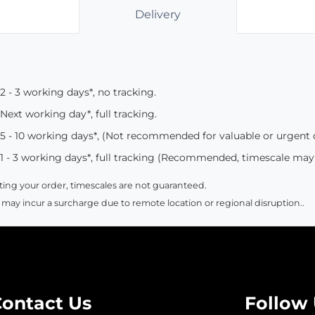
Delivery
2 - 3 working days*, no tracking.
Next working day*, full tracking.
5 - 10 working days*, (Not recommended for valuable or urgent
1 - 3 working days*, full tracking (Recommended, timescale may
ing your order, timescales are not guaranteed.
 may incur a surcharge due to remote location or regional disruption..
ontact Us
Follow