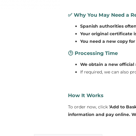
✅
Why You May Need a Re
Spanish authorities ofte
Your original certificate 
You need a new copy for l
🕒
Processing Time
We obtain a new official 
If required, we can also p
How It Works
To order now, click
'Add to Bask
information and pay online.
We