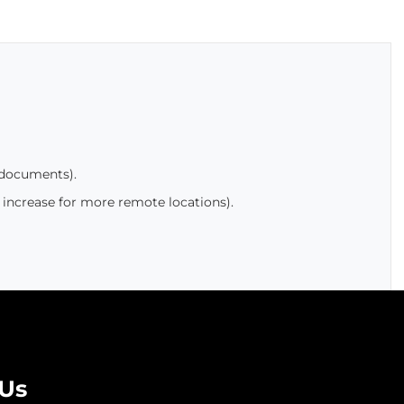
 documents).
 increase for more remote locations).
 Us