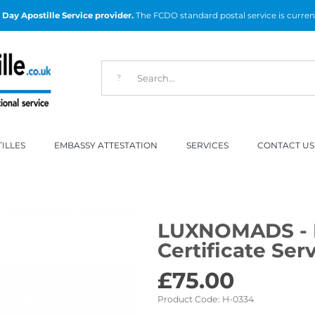
Day Apostille Service provider.
The FCDO standard postal service is curren
ILLES
EMBASSY ATTESTATION
SERVICES
CONTACT US
LUXNOMADS - 
Certificate Ser
£
75.00
Product Code:
H-0334