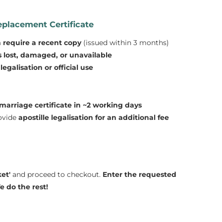
placement Certificate
n require a recent copy
(issued within 3 months)
is lost, damaged, or unavailable
egalisation or official use
marriage certificate in ~2 working days
rovide
apostille legalisation for an additional fee
et'
and proceed to checkout.
Enter the requested
 do the rest!