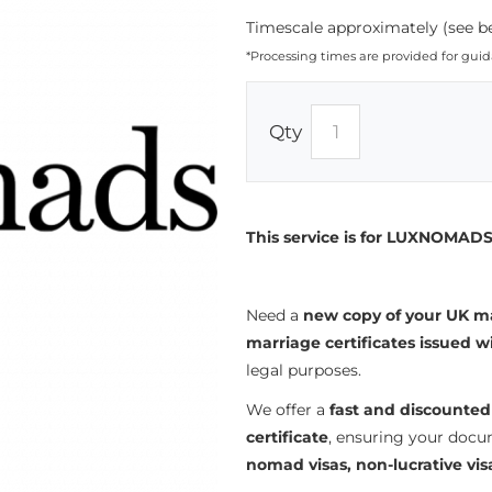
Timescale approximately (see be
*Processing times are provided for gui
Qty
This service is for LUXNOMADS 
Need a
new copy of your UK ma
marriage certificates issued w
legal purposes.
We offer a
fast and discounted
certificate
, ensuring your docu
nomad visas, non-lucrative vis