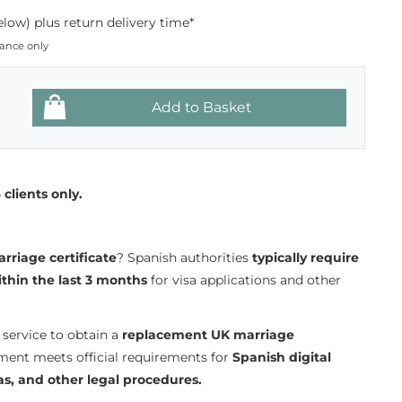
low) plus return delivery time*
dance only
clients only.
rriage certificate
? Spanish authorities
typically require
ithin the last 3 months
for visa applications and other
service to obtain a
replacement UK marriage
ment meets official requirements for
Spanish digital
as, and other legal procedures.