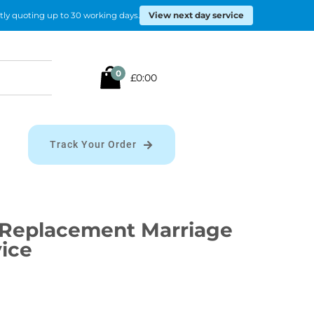
View next day service
tly quoting up to 30 working days.
Search
0
£0:00
for:
Track Your Order
Replacement Marriage
vice