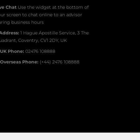
ive Chat
Use the widget at the bottom of
ur screen to chat online to an advisor
ring business hours
Address:
1 Hague Apostille Service, 3 The
adrant, Coventry, CV1 2DY, UK
UK Phone:
02476 108888
Overseas Phone:
(+44) 2476 108888