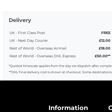
Delivery
UK - First Class Post
FREE
UK - Next Day Courier
£12.00
Rest of World - Overseas Airmail
£18.00
Rest of World - Overseas DHL Express
£50.00**
*Quoted timescale applies from the day we dispatch after complet
**DHL Final delivery cost is shown at checkout. Some destinations
Information
C