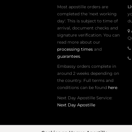
Most apostille orders are
L
completed the 'next working
yo
day'. This is subject to time of
du
arrival, document checks and
signature verification. You can
Qu
read more about our
processing times
and
guarantees
.
Embassy orders complete in
around 2 weeks depending on
the country. Full terms and
conditions can be found
here
.
Next Day Apostille Service:
Next Day Apostille