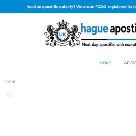
Need an apostille quickly? We are an FCDO-registered Next 
HOME
APOST
Home