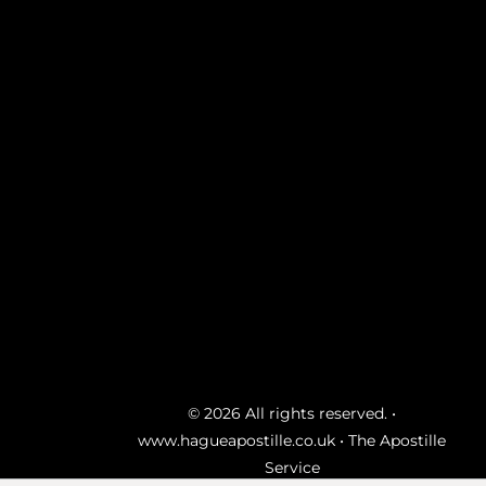
© 2026 All rights reserved. •
www.hagueapostille.co.uk
• The Apostille
Service