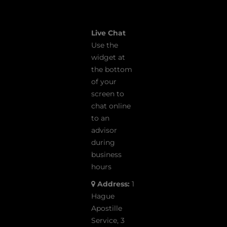
Live Chat
Use the
widget at
the bottom
of your
screen to
chat online
to an
advisor
during
business
hours
Address:
1
Hague
Apostille
Service, 3