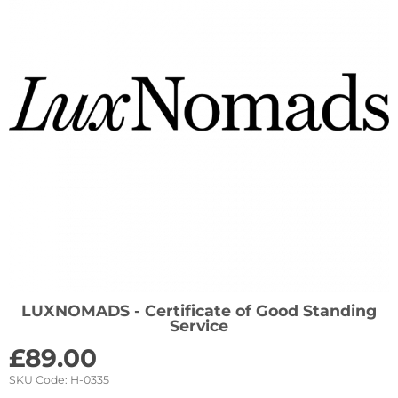
LUXNOMADS - Certificate of Good Standing
Service
£
89.00
SKU Code:
H-0335