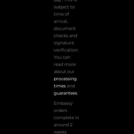
subject to
time of
arrival,
document
checks and
signature
verification.
You can
read more
about our
processing
times
and
guarantees
.
Embassy
orders
complete in
around 2
weeks