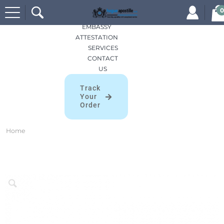
Search
HOME
0
for:
APOSTILLES
EMBASSY
ATTESTATION
SERVICES
CONTACT
US
Track
Your
Order
Home