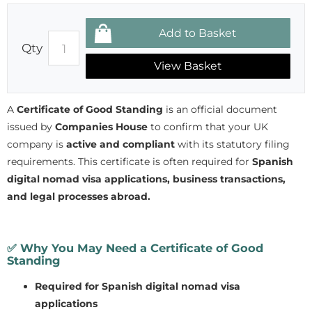
Qty
View Basket
A
Certificate of Good Standing
is an official document
issued by
Companies House
to confirm that your UK
company is
active and compliant
with its statutory filing
requirements. This certificate is often required for
Spanish
digital nomad visa applications, business transactions,
and legal processes abroad.
✅
Why You May Need a Certificate of Good
Standing
Required for Spanish digital nomad visa
applications