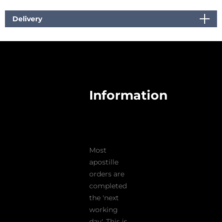
Delivery
Information
Most
apostille
orders are
completed
the 'next
working
day'. This is