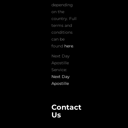
depending
on the
country. Full
terms and
conditions
can be
found
here
.
Next Day
Apostille
Service:
Next Day
Apostille
Contact
Us