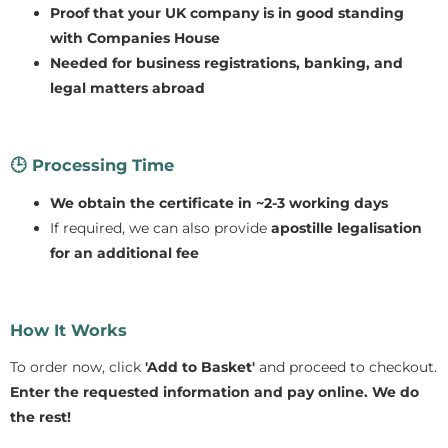
Proof that your UK company is in good standing
with Companies House
Needed for business registrations, banking, and
legal matters abroad
🕒
Processing Time
We obtain the certificate in ~2-3 working days
If required, we can also provide
apostille legalisation
for an additional fee
How It Works
To order now, click
'Add to Basket'
and proceed to checkout.
Enter the requested information and pay online.
We do
the rest!