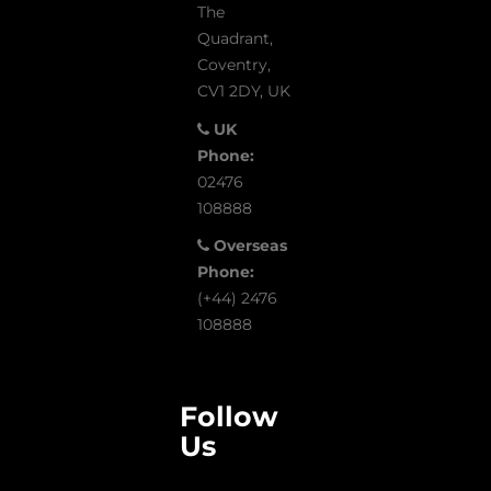
The
Quadrant,
Coventry,
CV1 2DY, UK
UK
Phone:
02476
108888
Overseas
Phone:
(+44) 2476
108888
Follow
Us