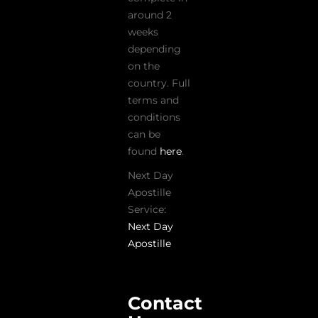
around 2
weeks
depending
on the
country. Full
terms and
conditions
can be
found
here
.
Next Day
Apostille
Service:
Next Day
Apostille
Contact