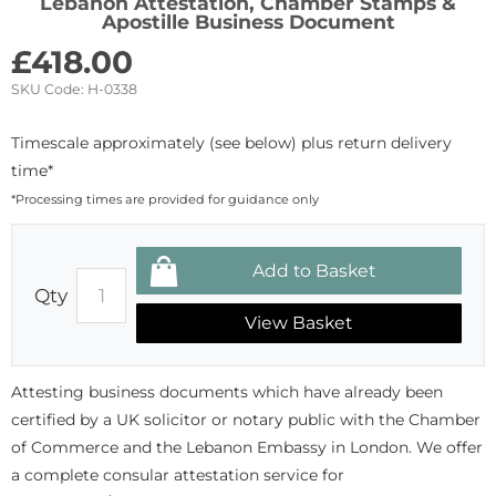
Lebanon Attestation, Chamber Stamps &
Apostille Business Document
£
418.00
SKU Code:
H-0338
Timescale approximately (see below) plus return delivery
time*
*Processing times are provided for guidance only
Qty
View Basket
Attesting business documents which have already been
certified by a UK solicitor or notary public with the Chamber
of Commerce and the Lebanon Embassy in London. We offer
a complete consular attestation service for