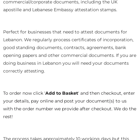
commercial/corporate documents, including the UK
apostille and Lebanese Embassy attestation stamps.
Perfect for businesses that need to attest documents for
Lebanon. We regularly process certificates of incorporation,
good standing documents, contracts, agreements, bank
opening papers and other commercial documents. If you are
doing business in Lebanon you will need your documents
correctly attesting.
To order now click '
Add to Basket
' and then checkout, enter
your details, pay online and post your document(s) to us
with the order number we provide after checkout. We do the
rest!
The process takes approximately 10 working days but this