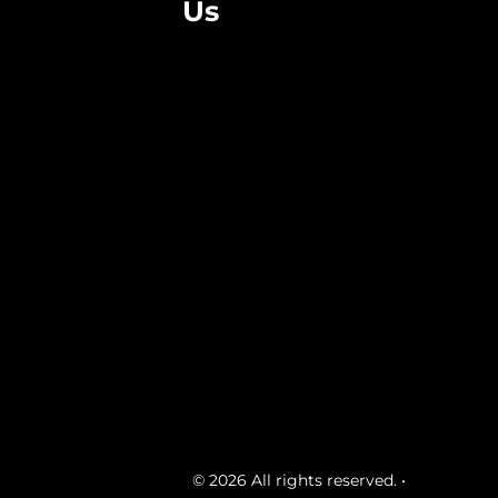
Us
© 2026 All rights reserved. •