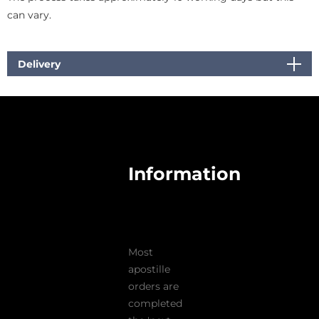
can vary.
Delivery
Information
Most
apostille
orders are
completed