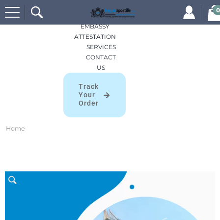
Search
HOME
0
for:
APOSTILLES
EMBASSY
ATTESTATION
SERVICES
CONTACT
US
Track
Your
Order
Home