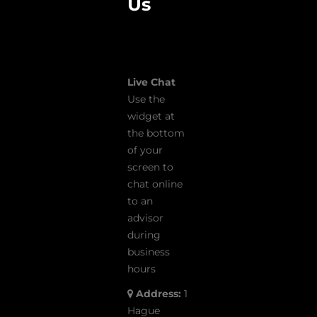
Us
Live Chat
Use the
widget at
the bottom
of your
screen to
chat online
to an
advisor
during
business
hours
Address:
1
Hague