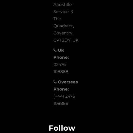
Apostille
Service, 3
The
Quadrant,
Coventry,
CV1 2DY, UK
UK
Phone:
02476
108888
Overseas
Phone:
(+44) 2476
108888
Follow