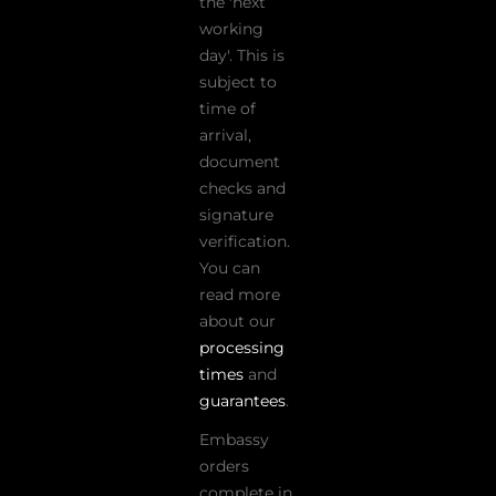
the 'next
working
day'. This is
subject to
time of
arrival,
document
checks and
signature
verification.
You can
read more
about our
processing
times
and
guarantees
.
Embassy
orders
complete in