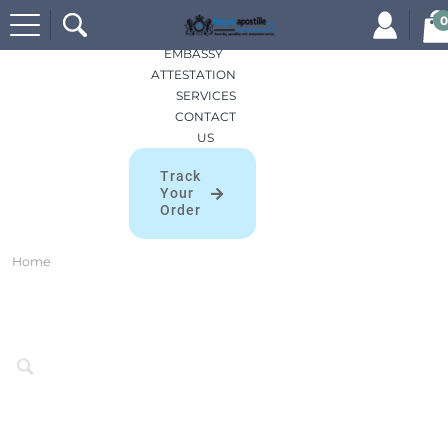
Search
HOME
0
for:
APOSTILLES
EMBASSY
ATTESTATION
SERVICES
CONTACT
US
Track
Your
Order
Home