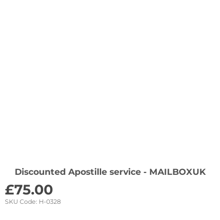
Discounted Apostille service - MAILBOXUK
£
75.00
SKU Code:
H-0328