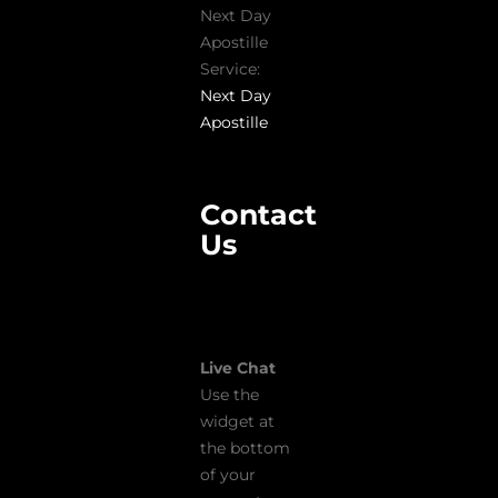
Next Day
Apostille
Service:
Next Day
Apostille
Contact
Us
Live Chat
Use the
widget at
the bottom
of your