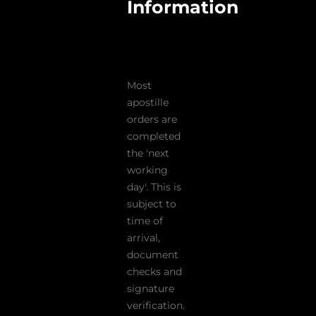
Information
Most
apostille
orders are
completed
the 'next
working
day'. This is
subject to
time of
arrival,
document
checks and
signature
verification.