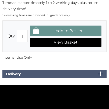
Timescale approximately 1 to 2 working days plus return
delivery time*
*Processing times are provided for guidance only
Qty
View Basket
Internal Use Only
Delivery