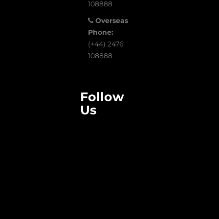
108888
Overseas
Phone:
(+44) 2476
108888
Follow
Us