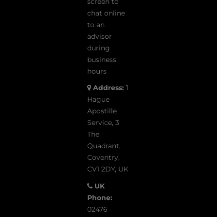
screen to
chat online
to an
advisor
during
business
hours
Address:
1
Hague
Apostille
Service, 3
The
Quadrant,
Coventry,
CV1 2DY, UK
UK
Phone:
02476