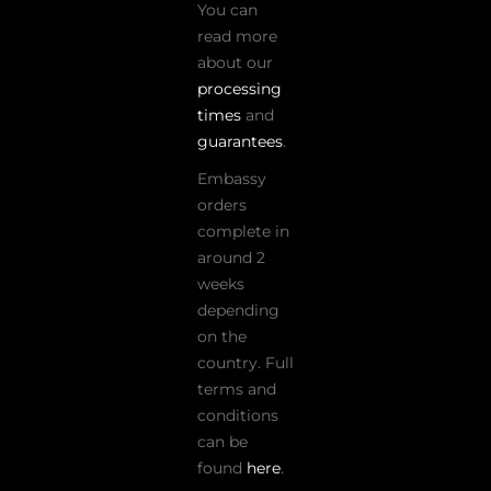
You can
read more
about our
processing
times
and
guarantees
.
Embassy
orders
complete in
around 2
weeks
depending
on the
country. Full
terms and
conditions
can be
found
here
.