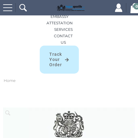
Search
HOME
0
for:
APOSTILLES
EMBASSY
ATTESTATION
SERVICES
CONTACT
US
Track
Your
Order
Home