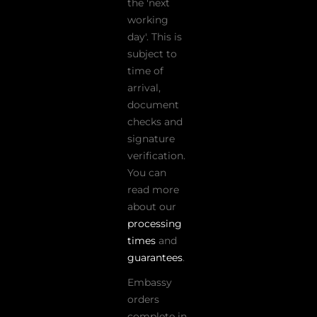
the 'next
working
day'. This is
subject to
time of
arrival,
document
checks and
signature
verification.
You can
read more
about our
processing
times
and
guarantees
.
Embassy
orders
complete in