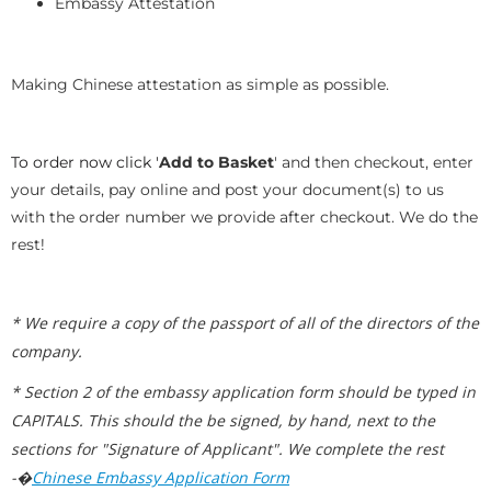
Embassy Attestation
Making Chinese attestation as simple as possible.
To order now click '
Add to Basket
' and then checkout, enter
your details, pay online and post your document(s) to us
with the order number we provide after checkout. We do the
rest!
* We require a copy of the passport of all of the directors of the
company.
* Section 2 of the embassy application form should be typed in
CAPITALS. This should the be signed, by hand, next to the
sections for "Signature of Applicant". We complete the rest
-�
Chinese Embassy Application Form