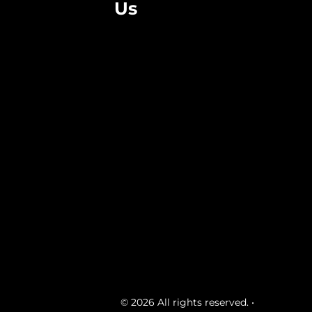
Us
© 2026 All rights reserved. •