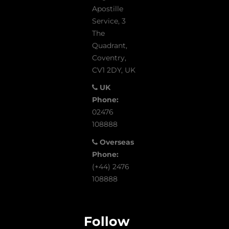
Apostille
Service, 3
The
Quadrant,
Coventry,
CV1 2DY, UK
UK
Phone:
02476
108888
Overseas
Phone:
(+44) 2476
108888
Follow