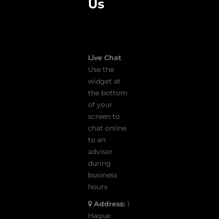
Us
Live Chat
Use the
widget at
the bottom
of your
screen to
chat online
to an
advisor
during
business
hours
Address:
1
Hague