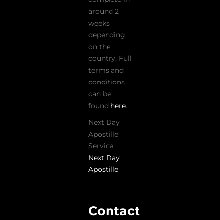
around 2
weeks
depending
on the
country. Full
terms and
conditions
can be
found
here
.
Next Day
Apostille
Service:
Next Day
Apostille
Contact