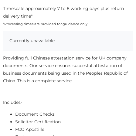
Timescale approximately 7 to 8 working days plus return
delivery time*
*Processing times are provided for guidance only
Currently unavailable
Providing full Chinese attestation service for UK company
documents. Our service ensures succesful attestation of
business documents being used in the Peoples Republic of
China. This is a complete service.
Includes-
Document Checks
Solicitor Certification
FCO Apostille