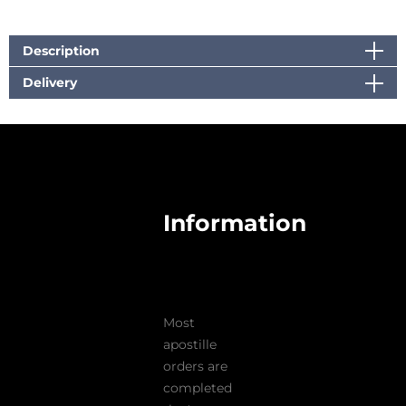
Description
Delivery
Information
Most
apostille
orders are
completed