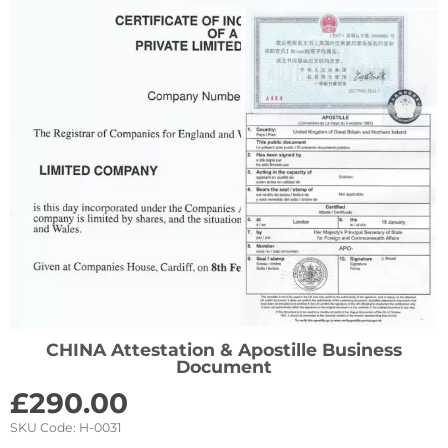
CHINA Attestation & Apostille Business
Document
£
290.00
SKU Code:
H-0031