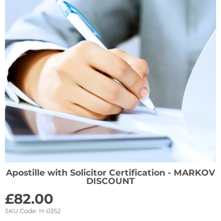
Apostille with Solicitor Certification - MARKOV
DISCOUNT
£
82.00
SKU Code:
H-0352