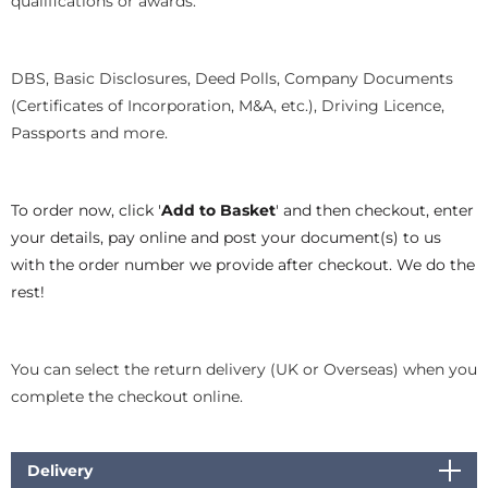
qualifications or awards.
DBS, Basic Disclosures, Deed Polls, Company Documents
(Certificates of Incorporation, M&A, etc.), Driving Licence,
Passports and more.
To order now, click '
Add to Basket
' and then checkout, enter
your details, pay online and post your document(s) to us
with the order number we provide after checkout. We do the
rest!
You can select the return delivery (UK or Overseas) when you
complete the checkout online.
Delivery