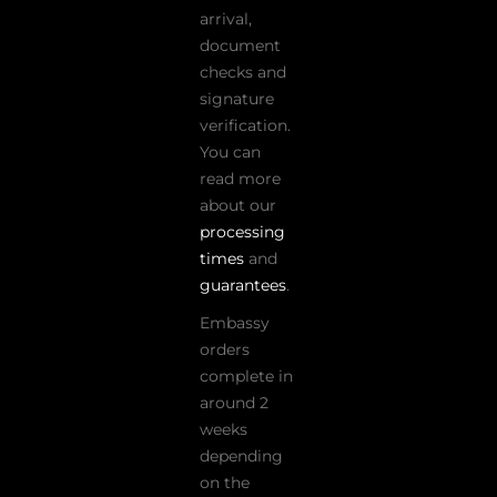
arrival,
document
checks and
signature
verification.
You can
read more
about our
processing
times
and
guarantees
.
Embassy
orders
complete in
around 2
weeks
depending
on the