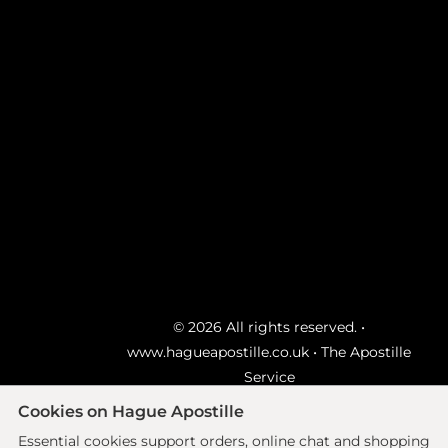
© 2026 All rights reserved. •
www.hagueapostille.co.uk
• The Apostille
Service
Ecommerce site by
Solutions
Cookies on Hague Apostille
Essential cookies support orders, online chat and shopping