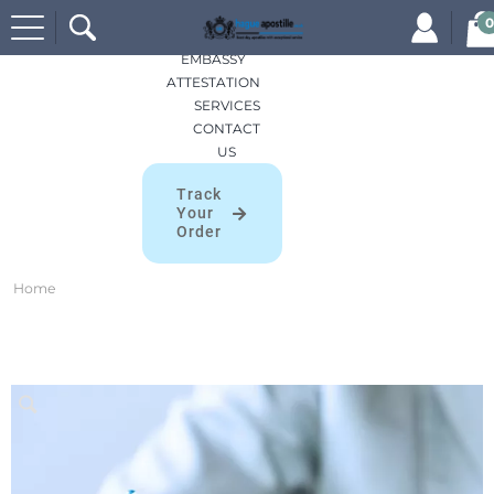
Search
HOME
0
for:
APOSTILLES
EMBASSY
ATTESTATION
SERVICES
CONTACT
US
Track
Your
Order
Home