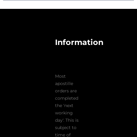
Information
Most
apostille
orders are
completed
the 'next
working
day'. This is
subject to
time of