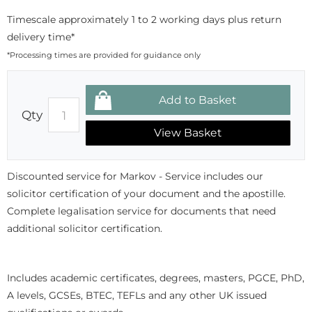
Timescale approximately 1 to 2 working days plus return
delivery time*
*Processing times are provided for guidance only
Qty
View Basket
Discounted service for Markov - Service includes our
solicitor certification of your document and the apostille.
Complete legalisation service for documents that need
additional solicitor certification.
Includes academic certificates, degrees, masters, PGCE, PhD,
A levels, GCSEs, BTEC, TEFLs and any other UK issued