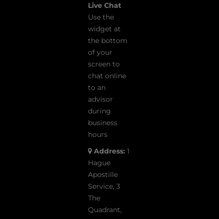
Live Chat
Use the
widget at
the bottom
of your
screen to
chat online
to an
advisor
during
business
hours
Address:
1
Hague
Apostille
Service, 3
The
Quadrant,