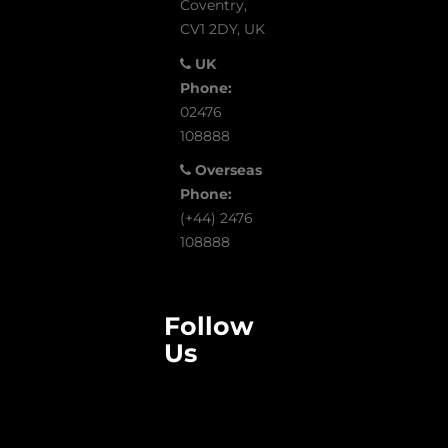
Coventry,
CV1 2DY, UK
UK
Phone:
02476
108888
Overseas
Phone:
(+44) 2476
108888
Follow
Us