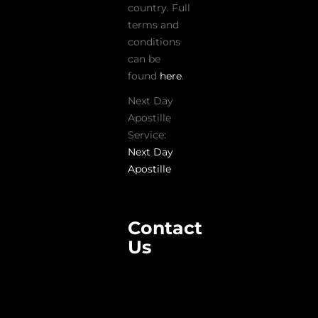
country. Full
terms and
conditions
can be
found
here
.
Next Day
Apostille
Service:
Next Day
Apostille
Contact
Us