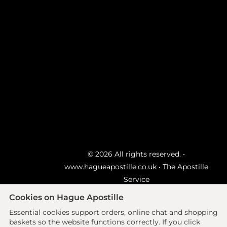
© 2026 All rights reserved. •
www.hagueapostille.co.uk
• The Apostille
Service
Ecommerce site by
Solutions
Cookies on Hague Apostille
Essential cookies support orders, online chat and shopping
Delivery Advice
|
FAQ's
|
Sitemap
|
Privacy
baskets so the website functions correctly.
If you click