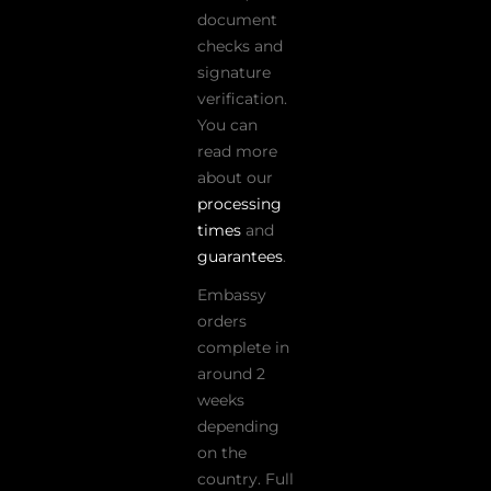
document
checks and
signature
verification.
You can
read more
about our
processing
times
and
guarantees
.
Embassy
orders
complete in
around 2
weeks
depending
on the
country. Full