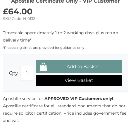
Apostille Certificate Only - VIP Customer
£
64.00
SKU Code:
H-0132
Timescale approximately 1 to 2 working days plus return
delivery time*
*Processing times are provided for guidance only
Qty
View Basket
Apostille service for
APPROVED VIP Customers only!
Apostille certificate for all 'standard' documents that do not
require solicitor certification. Price includes government fee
and vat.