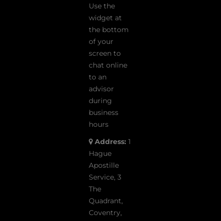
Use the
widget at
the bottom
of your
screen to
chat online
to an
advisor
during
business
hours
Address:
1
Hague
Apostille
Service, 3
The
Quadrant,
Coventry,