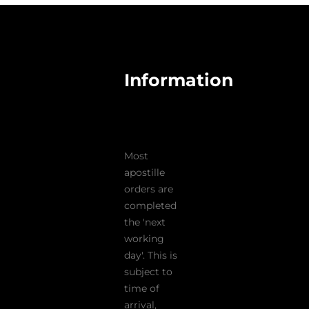
Information
Most
apostille
orders are
completed
the 'next
working
day'. This is
subject to
time of
arrival,