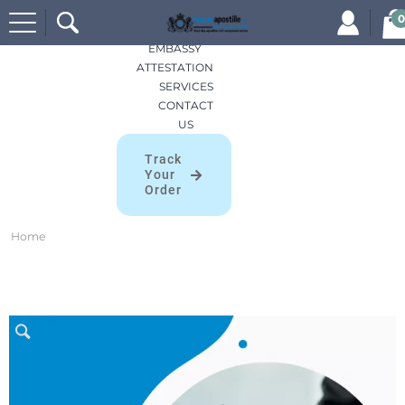
Search
HOME
0
for:
APOSTILLES
EMBASSY
ATTESTATION
SERVICES
CONTACT
US
Track
Your
Order
Home