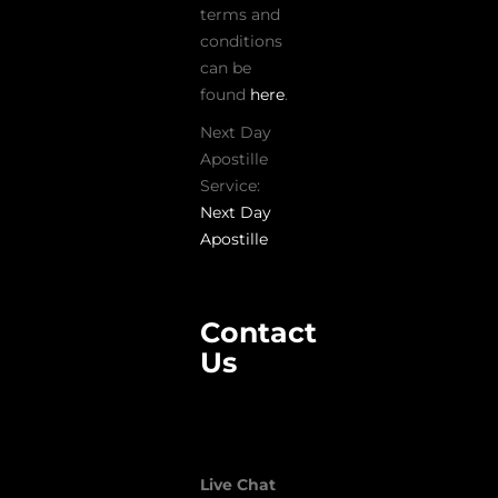
terms and
conditions
can be
found
here
.
Next Day
Apostille
Service:
Next Day
Apostille
Contact
Us
Live Chat