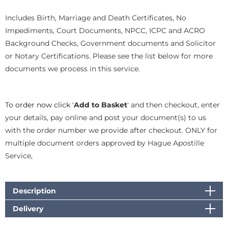
Includes Birth, Marriage and Death Certificates, No
Impediments, Court Documents, NPCC, ICPC and ACRO
Background Checks, Government documents and Solicitor
or Notary Certifications. Please see the list below for more
documents we process in this service.
To order now click '
Add to Basket
' and then checkout, enter
your details, pay online and post your document(s) to us
with the order number we provide after checkout. ONLY for
multiple document orders approved by Hague Apostille
Service,
Description
Delivery