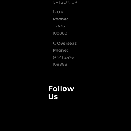
CV1 2DY, UK
UK
Phone:
02476
108888
Overseas
Phone:
(+44) 2476
108888
Follow
Us