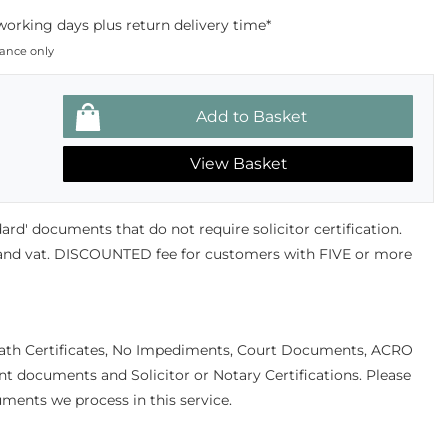
working days plus return delivery time*
dance only
View Basket
andard' documents that do not require solicitor certification.
 and vat. DISCOUNTED fee for customers with FIVE or more
eath Certificates, No Impediments, Court Documents, ACRO
documents and Solicitor or Notary Certifications. Please
uments we process in this service.