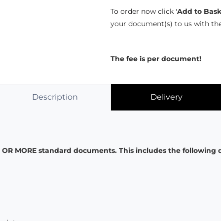
To order now click '
Add to Bask
your document(s) to us with th
The fee is per document!
Description
Delivery
VE OR MORE standard documents. This includes the following