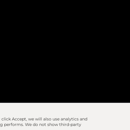
u click Accept, we will also use analytics and
ng performs. We do not show third-party