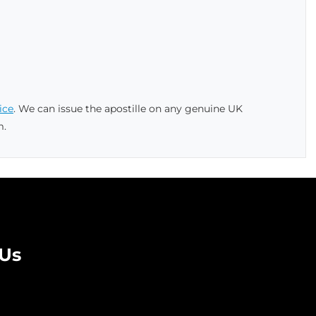
ice
. We can issue the apostille on any genuine UK
m.
 Us