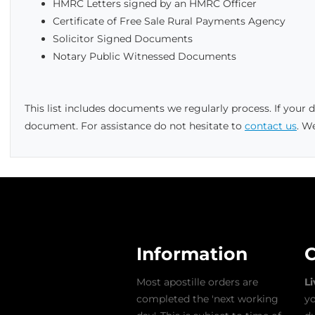
HMRC Letters signed by an HMRC Officer
Certificate of Free Sale Rural Payments Agency
Solicitor Signed Documents
Notary Public Witnessed Documents
This list includes documents we regularly process. If your
document. For assistance do not hesitate to
contact us
. W
Information
C
Most apostille orders are
L
completed the 'next working
yo