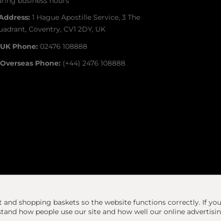
ring business hours
Address:
1 Hague Apostille Service, 3 The
adrant, Coventry, CV1 2DY, UK
UK Phone:
02476 108888
Overseas Phone:
(+44) 2476 108888
at and shopping baskets so the website functions correctly.
If yo
and how people use our site and how well our online advertisi