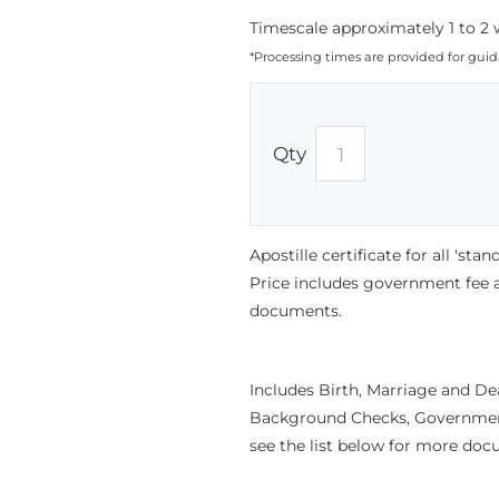
Timescale approximately 1 to 2 
*Processing times are provided for gui
Qty
Apostille certificate for all 'st
Price includes government fee
documents.
Includes Birth, Marriage and D
Background Checks, Government 
see the list below for more doc