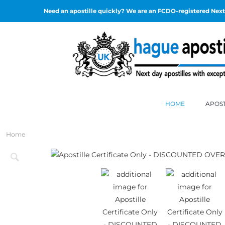
Need an apostille quickly? We are an FCDO-registered Next 
HOME
APOST
Home