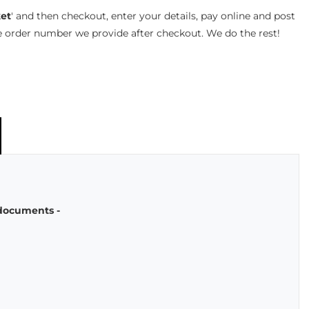
et
' and then checkout, enter your details, pay online and post
e order number we provide after checkout. We do the rest!
 documents -