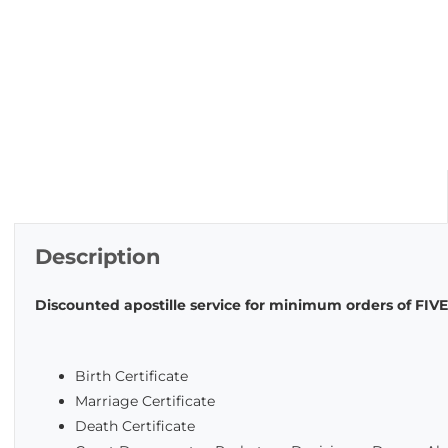
Description
Discounted apostille service for minimum orders of FI
Birth Certificate
Marriage Certificate
Death Certificate