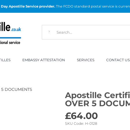
Day Apostille Service provider.
The FCDO standard postal service is curren
ILLES
EMBASSY ATTESTATION
SERVICES
CONTACT US
Apostille Cert
OVER 5 DOCU
£
64.00
SKU Code:
H-0128