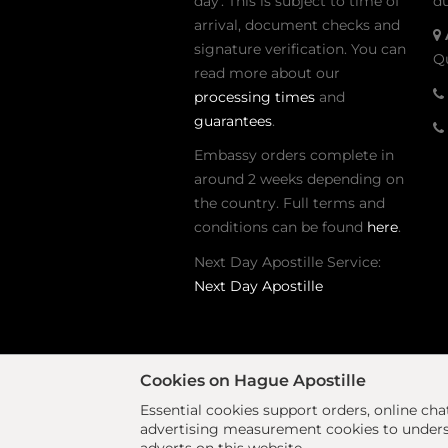
day'. This is subject to time of
du
arrival, document checks and
signature verification. You can
Qu
read more about our
processing times
and
guarantees
.
Embassy orders complete in
around 2 weeks depending on
the country. Full terms and
conditions can be found
here
.
Next Day Apostille Service:
Next Day Apostille
Cookies on Hague Apostille
Essential cookies support orders, online ch
advertising measurement cookies to underst