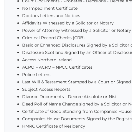
Court Documents - Probates - Decisions - Decree Ab
No Impediment Certificate
Doctors Letters and Notices
Affidavits Witnessed by a Solicitor or Notary
Power of Attorney witnessed by a Solicitor or Notary
Criminal Record Checks (CRB)
Basic or Enhanced Disclosures Signed by a Solicitor 
Disclosure Scotland Signed by an Officer at Disclosur
Access Northern Ireland
ACPO – ACRO – NPCC Certificates
Police Letters
Last Will & Testament Stamped by a Court or Signed 
Subject Access Reports
Divorce Documents - Decree Absolute or Nisi
Deed Poll of Name Change signed by a Solicitor or 
Certificate of Good Standing from Companies House
Companies House Documents Signed by the Registr
HMRC Certificate of Residency