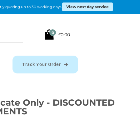
View next day service
tly quoting up to 30 working days.
Search
0
£0:00
for:
Track Your Order
ificate Only - DISCOUNTED
MENTS