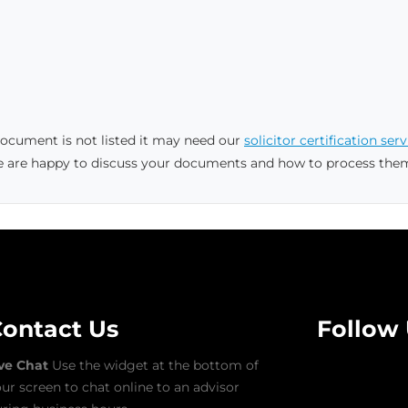
 document is not listed it may need our
solicitor certification serv
e are happy to discuss your documents and how to process the
ontact Us
Follow
ive Chat
Use the widget at the bottom of
ur screen to chat online to an advisor