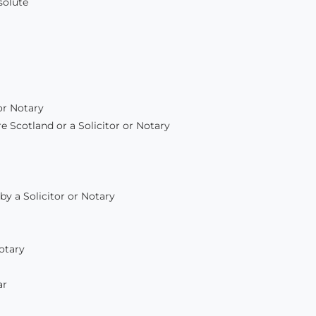
solute
or Notary
e Scotland or a Solicitor or Notary
by a Solicitor or Notary
Notary
ar