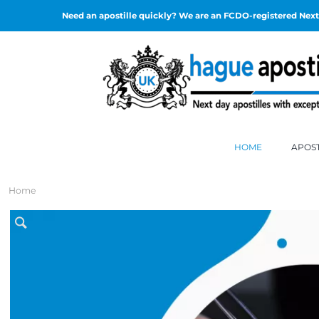
Need an apostille quickly? We are an FCDO-registered Next 
HOME
APOST
Home