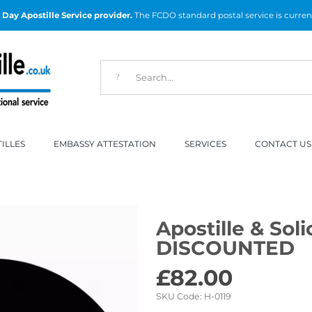
Day Apostille Service provider.
The FCDO standard postal service is curren
ILLES
EMBASSY ATTESTATION
SERVICES
CONTACT US
Apostille & Soli
DISCOUNTED
£
82.00
SKU Code:
H-0119