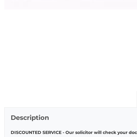
Description
DISCOUNTED SERVICE - Our solicitor will check your docu