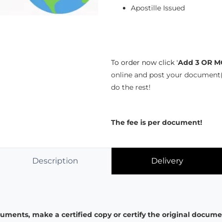
Apostille Issued
To order now click '
Add 3 OR M
online and post your document(
do the rest!
The fee is per document!
Description
Delivery
ments, make a certified copy or certify the original documen