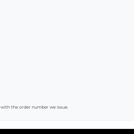
s with the order number we issue.