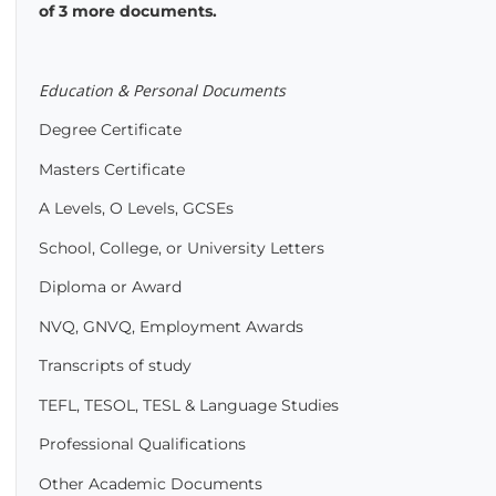
of 3 more documents.
Education & Personal Documents
Degree Certificate
Masters Certificate
A Levels, O Levels, GCSEs
School, College, or University Letters
Diploma or Award
NVQ, GNVQ, Employment Awards
Transcripts of study
TEFL, TESOL, TESL & Language Studies
Professional Qualifications
Other Academic Documents