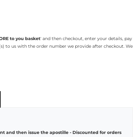
ORE to you basket
' and then checkout, enter your details, pay
s) to us with the order number we provide after checkout. We
t and then issue the apostille - Discounted for orders