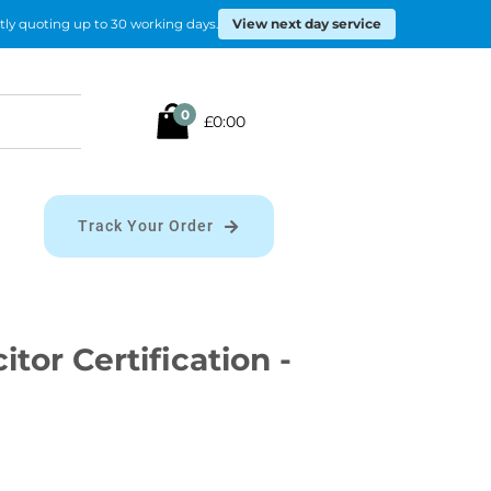
View next day service
tly quoting up to 30 working days.
Search
0
£0:00
for:
Track Your Order
citor Certification -