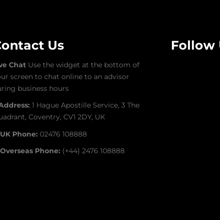
ontact Us
Follow
ive Chat
Use the widget at the bottom of
ur screen to chat online to an advisor
ring business hours
Address:
1 Hague Apostille Service, 3 The
adrant, Coventry, CV1 2DY, UK
UK Phone:
02476 108888
Overseas Phone:
(+44) 2476 108888