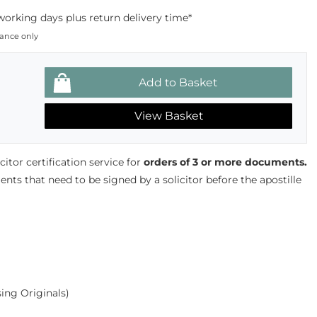
working days plus return delivery time*
dance only
View Basket
tor certification service for
orders of 3 or more documents.
ts that need to be signed by a solicitor before the apostille
ing Originals)