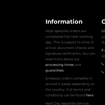
Information
C
Most apostille orders are
L
completed the 'next working
yo
day'. This is subject to time of
du
arrival, document checks and
signature verification. You can
Qu
read more about our
processing times
and
guarantees
.
Embassy orders complete in
around 2 weeks depending on
the country. Full terms and
conditions can be found
here
.
Next Day Apostille Service: