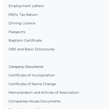
Employment Letters
P60’s, Tax Return
Driving Licence
Passports
Baptism Certificate
DBS and Basic Disclosures
Company Documents
Certificate of Incorporation
Certificate of Name Change
Memorandum and Articles of Association
Companies House Documents