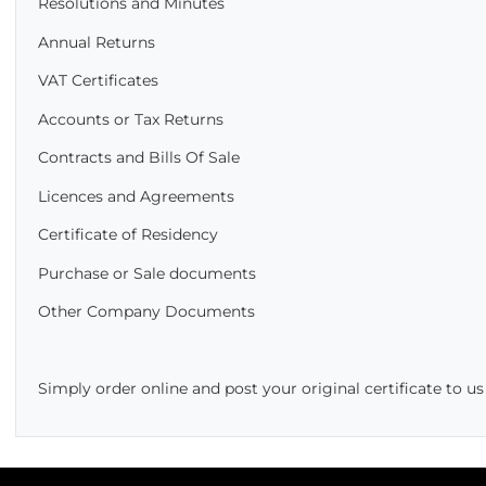
Resolutions and Minutes
Annual Returns
VAT Certificates
Accounts or Tax Returns
Contracts and Bills Of Sale
Licences and Agreements
Certificate of Residency
Purchase or Sale documents
Other Company Documents
Simply order online and post your original certificate to u