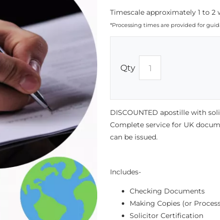
Timescale approximately 1 to 2 
*Processing times are provided for gui
Qty
DISCOUNTED apostille with solici
Complete service for UK documen
can be issued.
Includes-
Checking Documents
Making Copies (or Process
Solicitor Certification